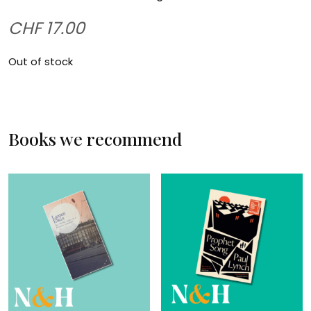
CHF
17.00
Out of stock
Books we recommend