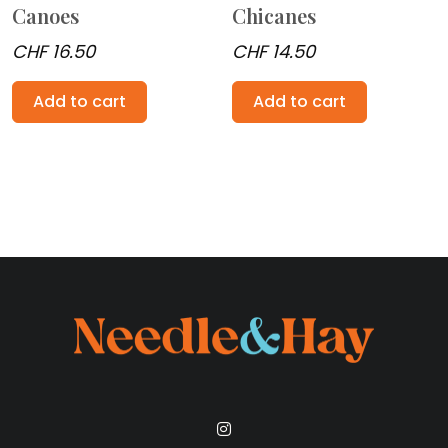
Canoes
Chicanes
CHF
16.50
CHF
14.50
Add to cart
Add to cart