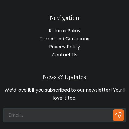
Navigation
Returns Policy
Terms and Conditions
Privacy Policy
Contact Us
News & Updates
We’d love it if you subscribed to our newsletter! You’ll
love it too.