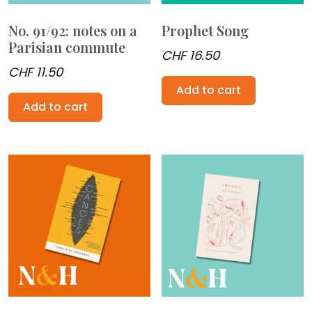
No. 91/92: notes on a
Prophet Song
Parisian commute
CHF
16.50
CHF
11.50
Add to cart
Add to cart