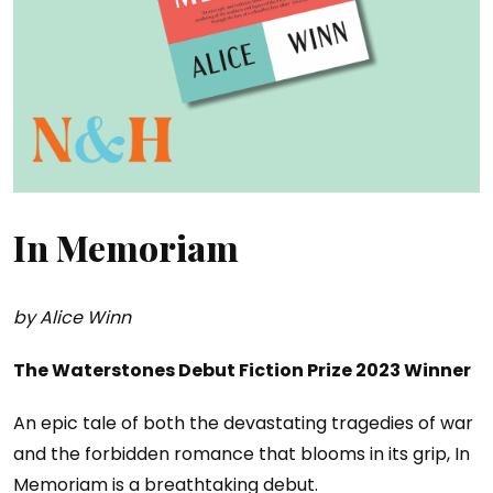
In Memoriam
by Alice Winn
The Waterstones Debut Fiction Prize 2023 Winner
An epic tale of both the devastating tragedies of war
and the forbidden romance that blooms in its grip, In
Memoriam is a breathtaking debut.