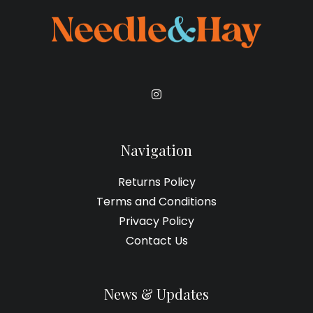
Navigation
Returns Policy
Terms and Conditions
Privacy Policy
Contact Us
News & Updates