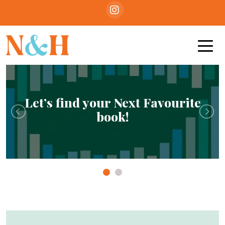
Let’s find your Next Favourite
book!