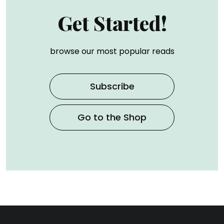
Get Started!
browse our most popular reads
Subscribe
Go to the Shop