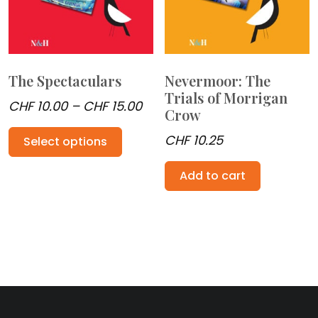
The Spectaculars
Nevermoor: The
Trials of Morrigan
Price
CHF
10.00
–
CHF
15.00
Crow
range:
This
CHF
10.25
Select options
CHF 10.00
product
through
has
Add to cart
CHF 15.00
multiple
variants.
The
options
may
be
chosen