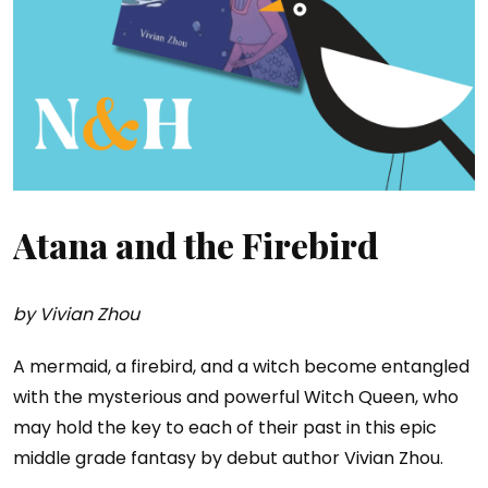
Atana and the Firebird
by Vivian Zhou
A mermaid, a firebird, and a witch become entangled
with the mysterious and powerful Witch Queen, who
may hold the key to each of their past in this epic
middle grade fantasy by debut author Vivian Zhou.