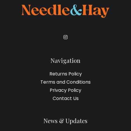
on
the
product
page
Navigation
Returns Policy
Terms and Conditions
Privacy Policy
Contact Us
News & Updates