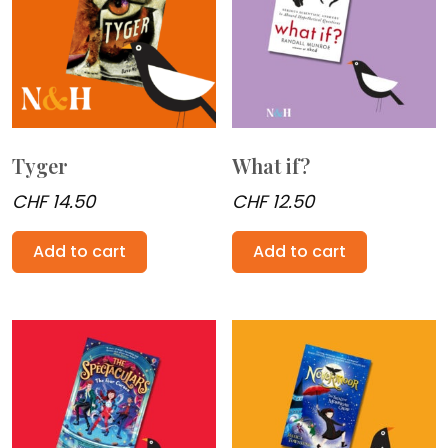
Tyger
What if?
CHF
14.50
CHF
12.50
Add to cart
Add to cart