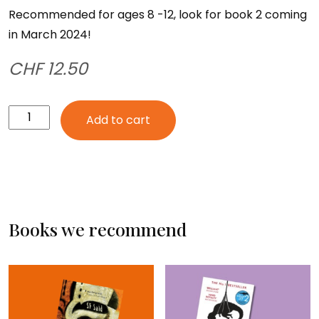
Recommended for ages 8 -12, look for book 2 coming
in March 2024!
CHF
12.50
Atana
Add to cart
and
the
Firebird
quantity
Books we recommend